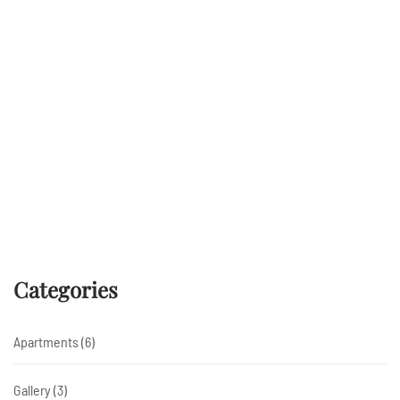
E-mailadres *
Voornaam
Achternaam
Categories
Inschrijven
Apartments
(6)
Gallery
(3)