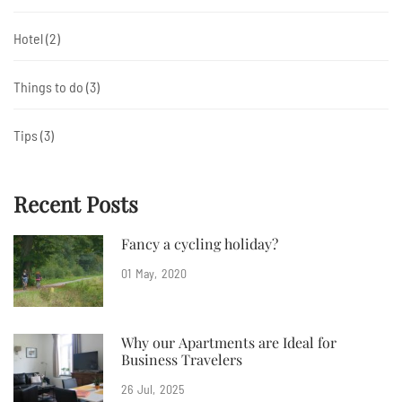
Hotel
(2)
Things to do
(3)
Tips
(3)
Recent Posts
Fancy a cycling holiday?
01
May
2020
Why our Apartments are Ideal for
Business Travelers
26
Jul
2025