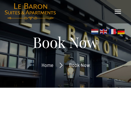
×
Book Now
Home
Book Now
Inschrijven
Ontvang de laatste nieuwtjes en de beste
aanbiedingen.