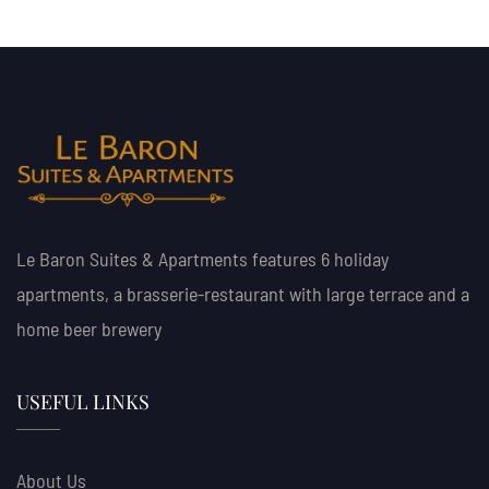
Le Baron Suites & Apartments features 6 holiday
apartments, a brasserie-restaurant with large terrace and a
home beer brewery
USEFUL LINKS
About Us