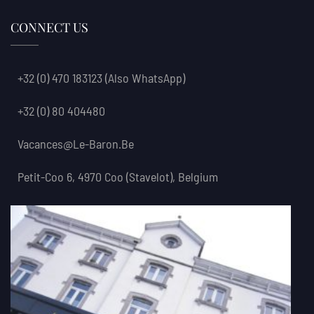
CONNECT US
+32 (0) 470 183123
(also WhatsApp)
+32 (0) 80 404480
Vacances@le-Baron.be
Petit-Coo 6, 4970 Coo (Stavelot), Belgium