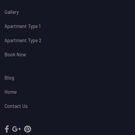
Gallery
Apartment Type 1
Apartment Type 2
Book Now
Blog
Home
Contact Us