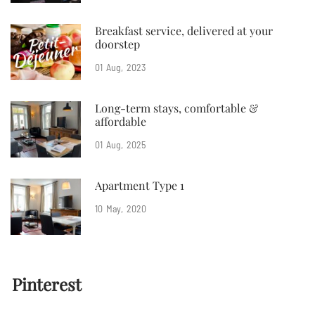
Breakfast service, delivered at your
doorstep
01
Aug
2023
Long-term stays, comfortable &
affordable
01
Aug
2025
Apartment Type 1
10
May
2020
Pinterest