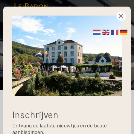
×
Gallery
Home
Blog
Gallery
Apartment Type 1
10
Inschrijven
May
Ontvang de laatste nieuwtjes en de beste
aanbiedingen.