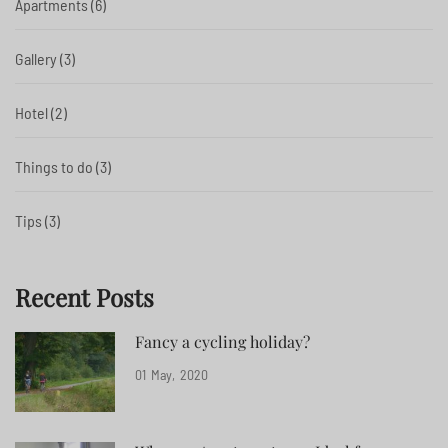
Apartments
(6)
Gallery
(3)
Hotel
(2)
Things to do
(3)
Tips
(3)
Recent Posts
Fancy a cycling holiday?
01
May
2020