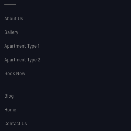
About Us
Gallery
Apartment Type 1
Apartment Type 2
Book Now
Blog
Home
Contact Us