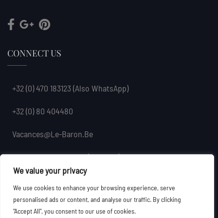
CONNECT US
+32 (0) 470 183123
(also WhatsApp)
+32 (0) 80 404480
Vacances@le-Baron.be
Petit-Coo 6, 4970 Coo (Stavelot), Belgium
We value your privacy
We use cookies to enhance your browsing experience, serve
personalised ads or content, and analyse our traffic. By clicking
"Accept All", you consent to our use of cookies.