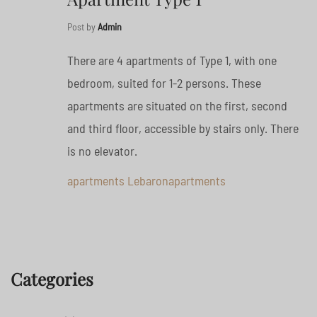
Post by
Admin
There are 4 apartments of Type 1, with one
bedroom, suited for 1-2 persons. These
apartments are situated on the first, second
and third floor, accessible by stairs only. There
is no elevator.
apartments
Lebaronapartments
Categories