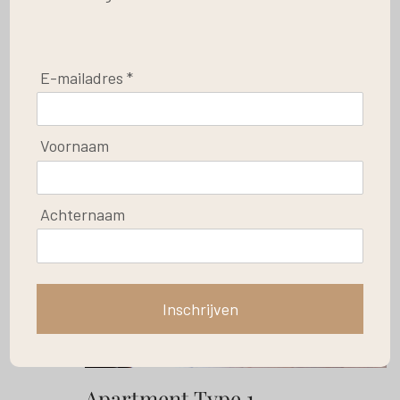
E-mailadres *
Save
Voornaam
Achternaam
Inschrijven
Apartment Type 1