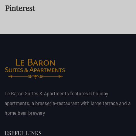
Pinterest
Le Baron Suites & Apartments features 6 holiday
apartments, a brasserie-restaurant with large terrace and a
home beer brewery
USEFUL LINKS