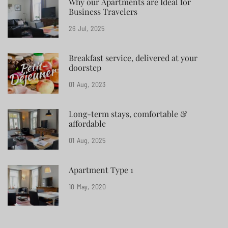
Why our Apartments are Ideal for
Business Travelers
26
Jul
2025
Breakfast service, delivered at your
doorstep
01
Aug
2023
Long-term stays, comfortable &
affordable
01
Aug
2025
Apartment Type 1
10
May
2020