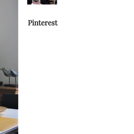
Pinterest