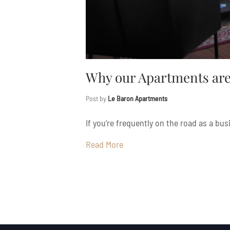
Why our Apartments are 
Post by
Le Baron Apartments
If you’re frequently on the road as a bus
Read More