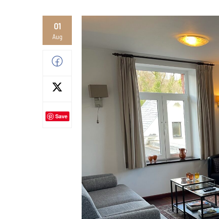
01
Aug
Save