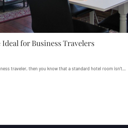
Ideal for Business Travelers
iness traveler, then you know that a standard hotel room isn’t...