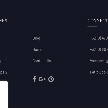
NKS
CONNECT
Blog
+32 (0) 470
Home
+32 (0) 80
pe 1
Contact Us
Vacances@
pe 2
Petit-Coo 