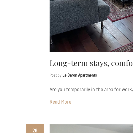
Long-term stays, comfo
Post by
Le Baron Apartments
Are you temporarily in the area for work, 
Read More
26