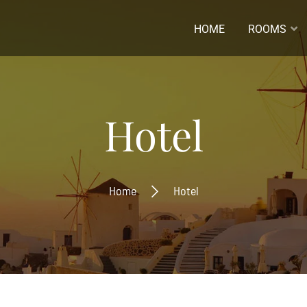
HOME
ROOMS
ladres *
Hotel
naam
Home
Hotel
ernaam
Inschrijven
Ontvang de laatste nieuwtjes
beste aanbiedingen.
Inschrijven