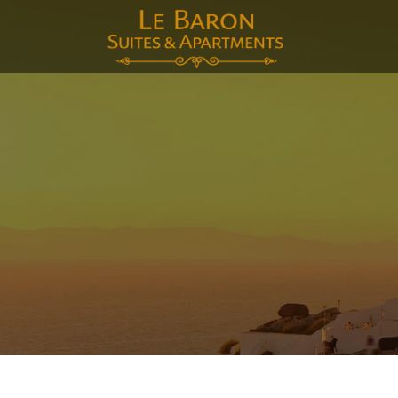
E-mai
Voor
Acht