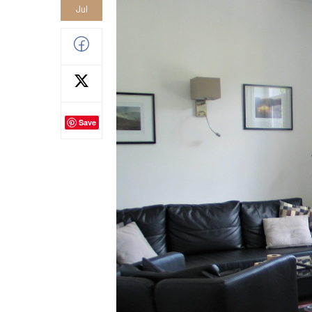
Jul
Save