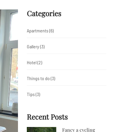
Categories
Apartments
(6)
Gallery
(3)
Hotel
(2)
Things to do
(3)
Tips
(3)
Recent Posts
Fancy a cycling