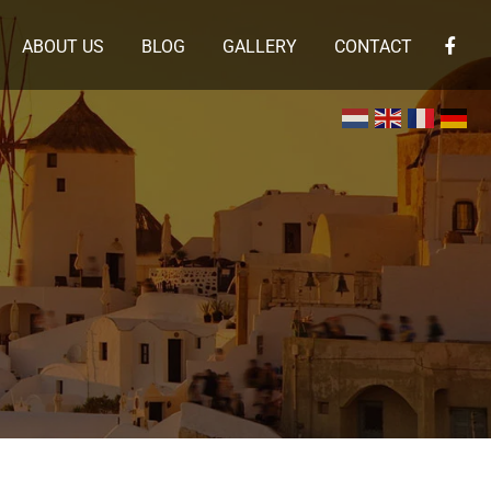
ABOUT US
BLOG
GALLERY
CONTACT
×
 en de