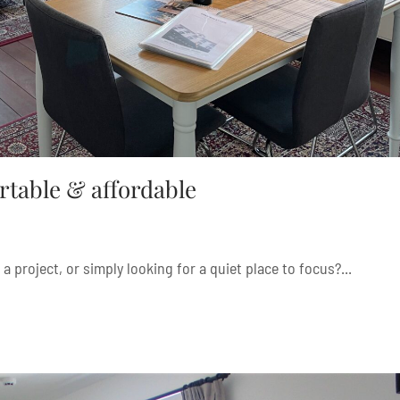
rtable & affordable
a project, or simply looking for a quiet place to focus?...