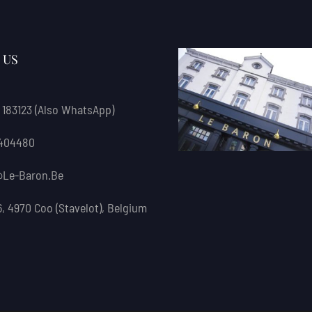
 US
 183123
(also WhatsApp)
 404480
le-Baron.be
6, 4970 Coo (Stavelot), Belgium