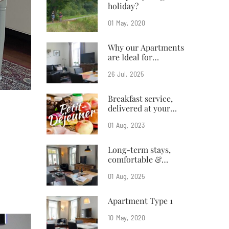
holiday?
01
May
2020
Why our Apartments
are Ideal for
Business Travelers
26
Jul
2025
Breakfast service,
delivered at your
doorstep
01
Aug
2023
Long-term stays,
comfortable &
affordable
01
Aug
2025
Apartment Type 1
10
May
2020