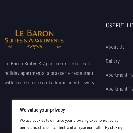
USEFUL LI
About Us
Gallery
Le Baron Suites & Apartments features 6
holiday apartments, a brasserie-restaurant
Apartment Ty
with large terrace and a home beer brewery
Apartment Ty
Book Now
We value your privacy
We use cookies to enhance your browsing experience, serve
personalised ads or content, and analyse our traffic. By clicking