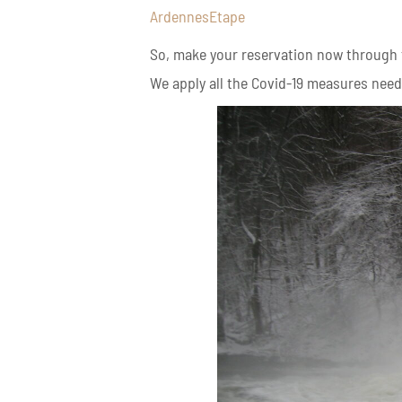
ArdennesEtape
So, make your reservation now through th
We apply all the Covid-19 measures neede