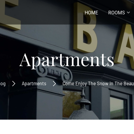
HOME
ROOMS
ladres *
Apartments
naam
log
Apartments
Come Enjoy The Snow In The Beaut
ernaam
Inschrijven
Ontvang de laatste nieuwtjes
beste aanbiedingen.
Inschrijven