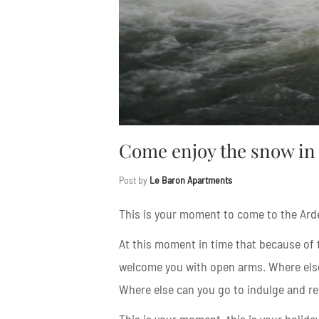
Come enjoy the snow in 
Post by
Le Baron Apartments
This is your moment to come to the Ard
At this moment in time that because of t
welcome you with open arms. Where els
Where else can you go to indulge and r