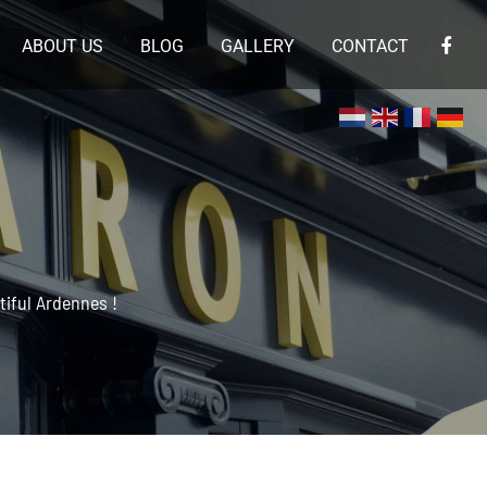
ABOUT US
BLOG
GALLERY
CONTACT
×
iful Ardennes !
 en de