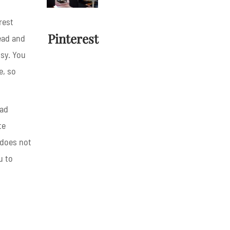
rest
Pinterest
head and
sy. You
e, so
oad
te
 does not
u to