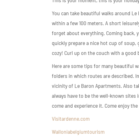
This is your moment, this is your holiday
You can take beautiful walks around Le
within a few 100 meters. A short leisurel
forget about everything. Coming back, yo
quickly prepare a nice hot cup of soup,
cozy! Curl up on the couch with a good b
Here are some tips for many beautiful w
folders in which routes are described. I
vicinity of Le Baron Apartments. Also ta
always have to be the well-known sites in
come and experience it. Come enjoy the 
Visitardenne.com
Walloniabelgiumtourism