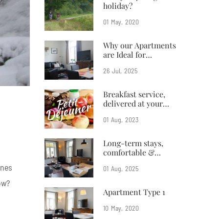
holiday?
01
May
2020
Why our Apartments
are Ideal for
Business Travelers
26
Jul
2025
Breakfast service,
delivered at your
doorstep
01
Aug
2023
Long-term stays,
comfortable &
affordable
nnes
01
Aug
2025
ow?
Apartment Type 1
10
May
2020