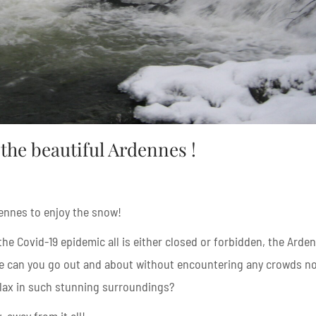
the beautiful Ardennes !
ennes to enjoy the snow!
he Covid-19 epidemic all is either closed or forbidden, the Arde
e can you go out and about without encountering any crowds n
elax in such stunning surroundings?