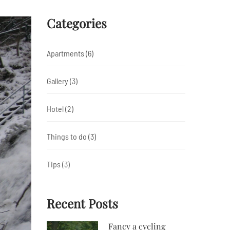
Categories
Apartments
(6)
Gallery
(3)
Hotel
(2)
Things to do
(3)
Tips
(3)
Recent Posts
Fancy a cycling