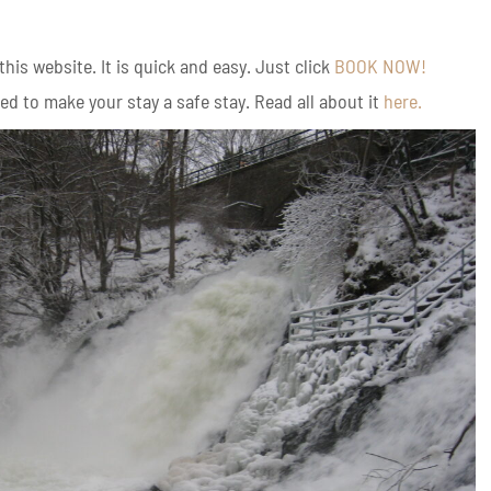
is website. It is quick and easy. Just click
BOOK NOW!
d to make your stay a safe stay. Read all about it
here.