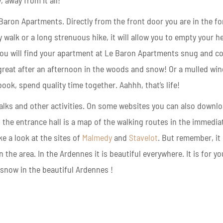
, away from it all!
 Baron Apartments.
Directly from the front door you are in the fo
y walk or a long strenuous hike, it will allow you to empty your 
u will find y
our apartment at Le Baron Apartments snug and co
 great after an afternoon in the woods and snow!
Or a mulled win
ook, spend quality time together. Aahhh, that’s life!
alks and other activities. On some websites you can also downl
n the entrance hall is a map of the walking routes in the immedia
ke a look at the sites of
Malmedy
and
Stavelot
. But remember, it
 the area. In the Ardennes it is beautiful everywhere. It is for yo
snow in the beautiful Ardennes !