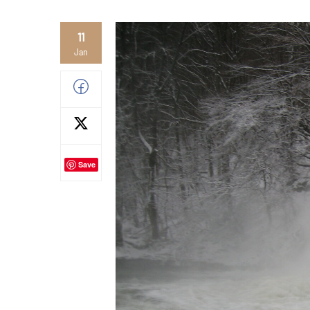
11
Jan
Save