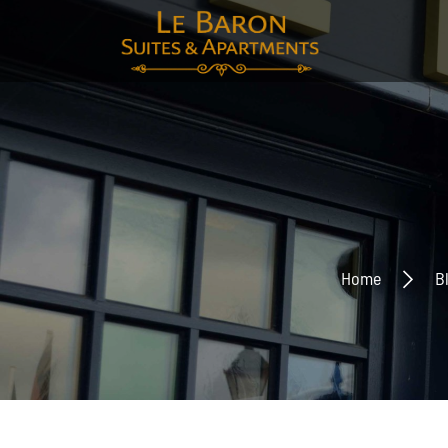
E-mai
Voor
Home
B
Acht