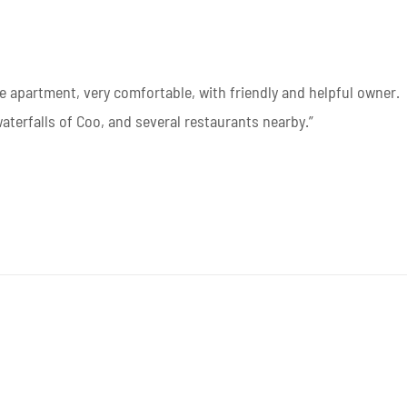
e apartment, very comfortable, with friendly and helpful owner.
waterfalls of Coo, and several restaurants nearby.”