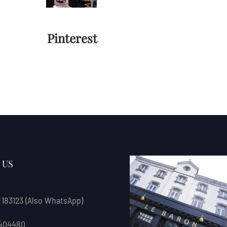
Pinterest
 US
 183123
(also WhatsApp)
 404480