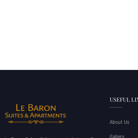
USEFUL LI
About Us
Gallery