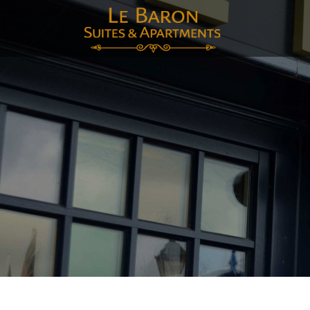
E-mai
Voor
Acht