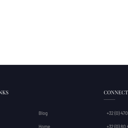
NKS
CONNECT
Blog
+32 (0) 470
Home
+32 (0) 80