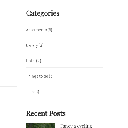
Categories
Apartments
(6)
Gallery
(3)
Hotel
(2)
Things to do
(3)
Tips
(3)
Recent Posts
Fancy a cycling