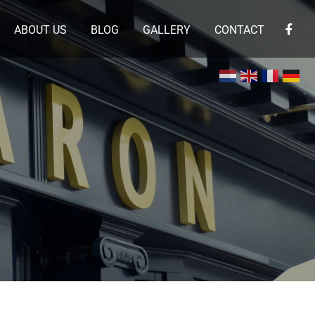
ABOUT US
BLOG
GALLERY
CONTACT
×
 en de