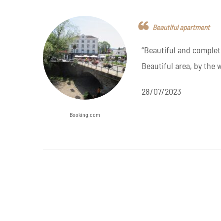
Beautiful apartment
“Beautiful and complet
Beautiful area, by the 
28/07/2023
Booking.com