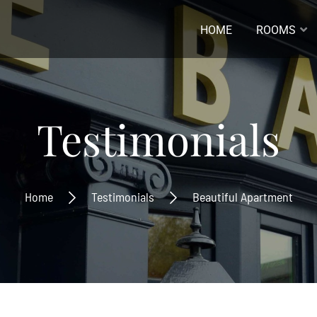
HOME
ROOMS
ladres *
Testimonials
naam
Home
Testimonials
Beautiful Apartment
ernaam
Inschrijven
Ontvang de laatste nieuwtjes
beste aanbiedingen.
Inschrijven