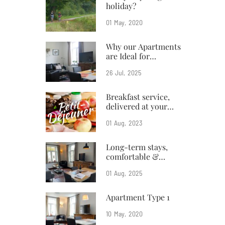
holiday?
01
May
2020
Why our Apartments
are Ideal for
Business Travelers
26
Jul
2025
Breakfast service,
delivered at your
doorstep
01
Aug
2023
Long-term stays,
comfortable &
affordable
01
Aug
2025
Apartment Type 1
10
May
2020