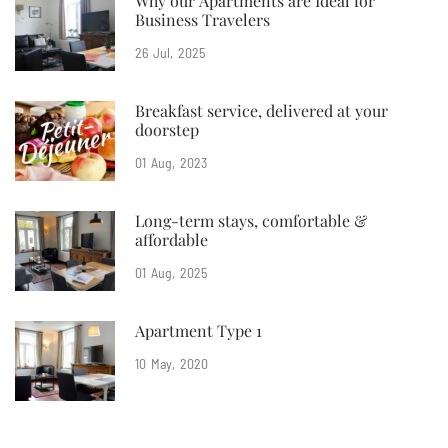
Why our Apartments are Ideal for
Business Travelers
26
Jul
2025
Breakfast service, delivered at your
doorstep
01
Aug
2023
Long-term stays, comfortable &
affordable
01
Aug
2025
Apartment Type 1
10
May
2020