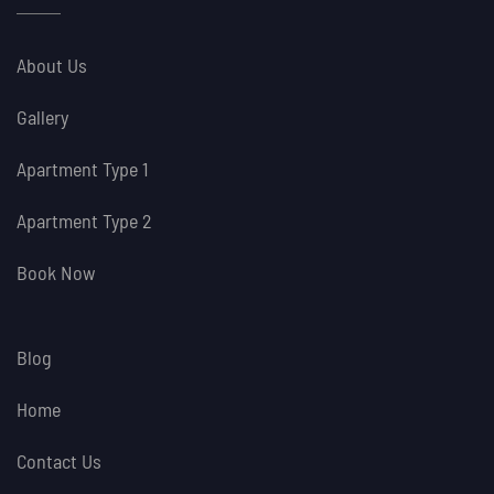
About Us
Gallery
Apartment Type 1
Apartment Type 2
Book Now
Blog
Home
Contact Us