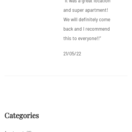
“It was a great location
and super apartment!
We will definitely come
back and I recommend
this to everyone!!”
21/05/22
Categories