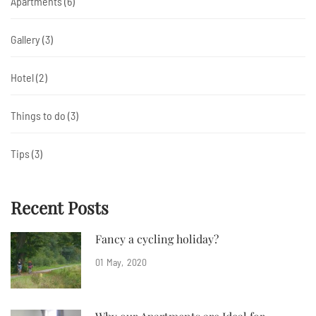
Apartments
(6)
Gallery
(3)
Hotel
(2)
Things to do
(3)
Tips
(3)
Recent Posts
Fancy a cycling holiday?
01
May
2020