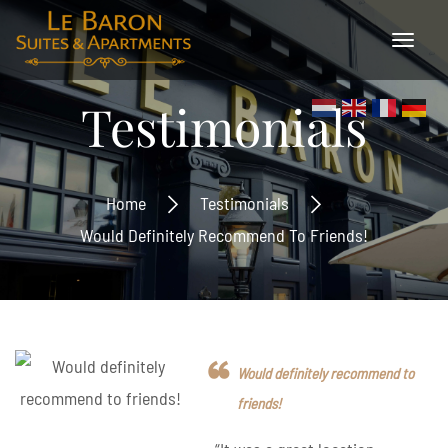
Testimonials
Home
Testimonials
Would Definitely Recommend To Friends!
Would definitely recommend to
friends!