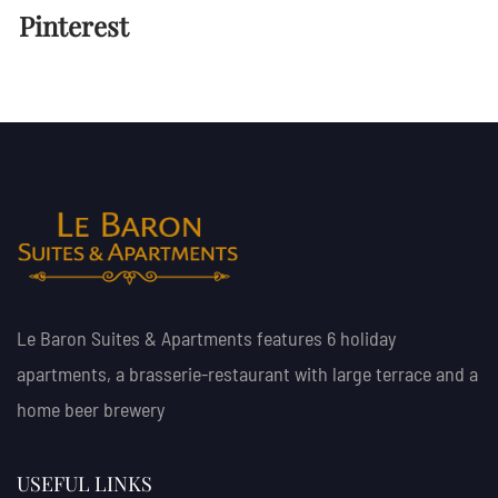
Pinterest
Le Baron Suites & Apartments features 6 holiday
apartments, a brasserie-restaurant with large terrace and a
home beer brewery
USEFUL LINKS