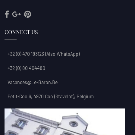
CONNECT US
+32 (0) 470 183123
(also WhatsApp)
+32 (0) 80 404480
Vacances@le-Baron.be
Petit-Coo 6, 4970 Coo (Stavelot), Belgium