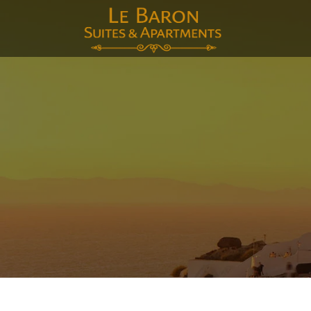
E-mai
Voor
Acht