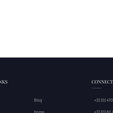
NKS
CONNECT
Blog
+32 (0) 470
Home
+32 (0) 80