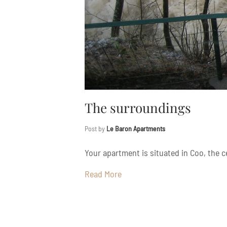
The surroundings
Post by
Le Baron Apartments
Your apartment is situated in Coo, the ce
Read More