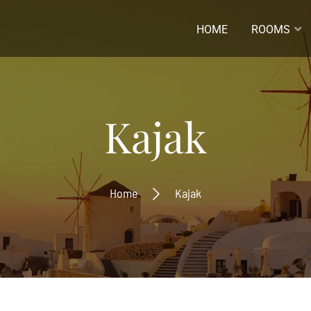
HOME
ROOMS
ladres *
Kajak
naam
Home
Kajak
ernaam
Inschrijven
Ontvang de laatste nieuwtjes
beste aanbiedingen.
Inschrijven