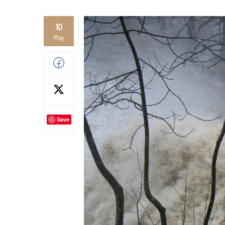
10
May
Save