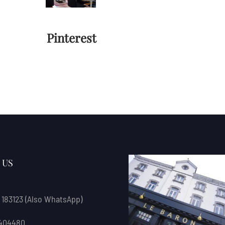
Pinterest
 US
 183123
(also WhatsApp)
 404480