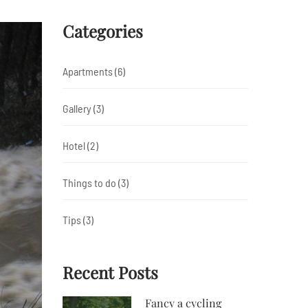
Categories
Apartments
(6)
Gallery
(3)
Hotel
(2)
Things to do
(3)
Tips
(3)
Recent Posts
Fancy a cycling