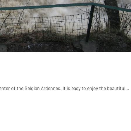
nter of the Belgian Ardennes. It is easy to enjoy the beautiful...