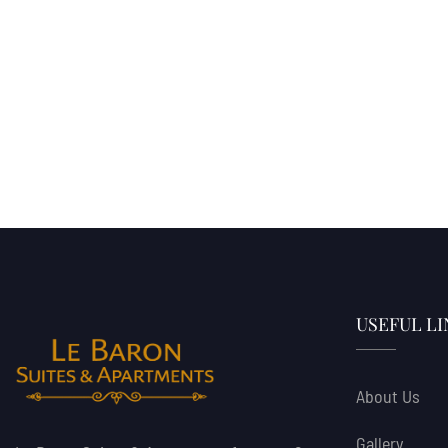
USEFUL LI
About Us
Gallery