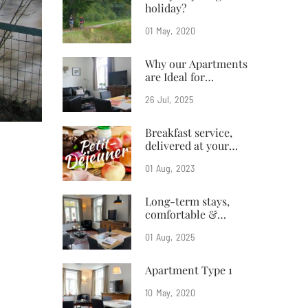
holiday?
01
May
2020
Why our Apartments
are Ideal for
Business Travelers
26
Jul
2025
Breakfast service,
delivered at your
doorstep
01
Aug
2023
Long-term stays,
comfortable &
affordable
01
Aug
2025
Apartment Type 1
10
May
2020