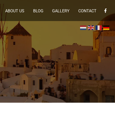
ABOUT US
BLOG
GALLERY
CONTACT
×
 en de