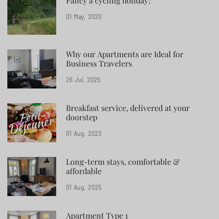
Fancy a cycling holiday?
01
May
2020
Why our Apartments are Ideal for
Business Travelers
26
Jul
2025
Breakfast service, delivered at your
doorstep
01
Aug
2023
Long-term stays, comfortable &
affordable
01
Aug
2025
Apartment Type 1