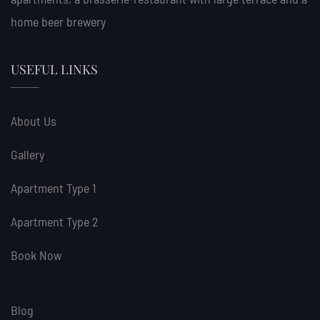
home beer brewery
USEFUL LINKS
About Us
Gallery
Apartment Type 1
Apartment Type 2
Book Now
Blog