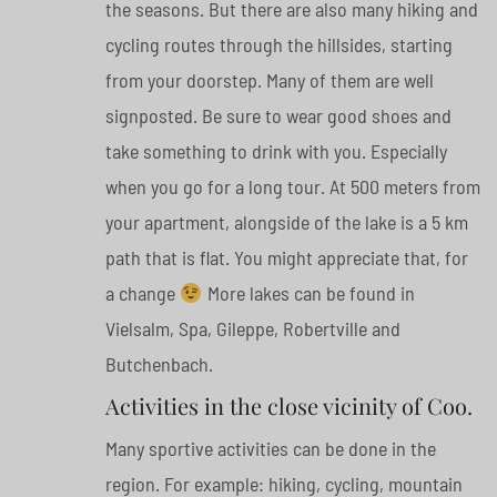
the seasons. But there are also many hiking and
cycling routes through the hillsides, starting
from your doorstep. Many of them are well
signposted. Be sure to wear good shoes and
take something to drink with you. Especially
when you go for a long tour. At 500 meters from
your apartment, alongside of the lake is a 5 km
path that is flat. You might appreciate that, for
a change
More lakes can be found in
Vielsalm, Spa, Gileppe, Robertville and
Butchenbach.
Activities in the close vicinity of Coo.
Many sportive activities can be done in the
region. For example: hiking, cycling, mountain