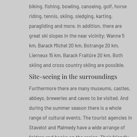
biking, fishing, bowling, canoeing, golf, horse
riding, tennis, skiing, sledging, karting,
paragliding and more. In addition, there are
great ski slopes in the near vicinity: Wanne 5
km, Barack Michel 20 km, Botrange 20 km,
Lierneux 15 km, Barack Fraitûre 20 km. Both
skiing and cross country skiing are possible.
Site-seeing in the surroundings
Furthermore there are many museums, castles,
abbeys, breweries and caves to be visited. And
during the summer season there is a whole
range of cultural events. The tourist agencies in
Stavelot and Malmedy have a wide arrange of