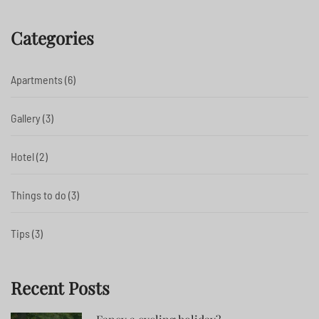
Categories
Apartments
(6)
Gallery
(3)
Hotel
(2)
Things to do
(3)
Tips
(3)
Recent Posts