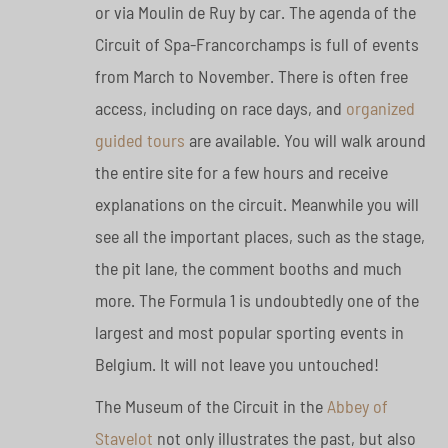
or via Moulin de Ruy by car. The agenda of the
Circuit of Spa-Francorchamps is full of events
from March to November. There is often free
access, including on race days, and
organized
guided tours
are available. You will walk around
the entire site for a few hours and receive
explanations on the circuit. Meanwhile you will
see all the important places, such as the stage,
the pit lane, the comment booths and much
more. The Formula 1 is undoubtedly one of the
largest and most popular sporting events in
Belgium. It will not leave you untouched!
The Museum of the Circuit in the
Abbey of
Stavelot
not only illustrates the past, but also