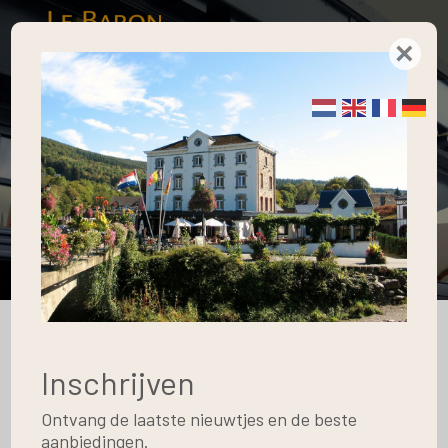
×
Apartments
Home
Blog
Apartments
The Surroundings
10
Inschrijven
May
Ontvang de laatste nieuwtjes en de beste
aanbiedingen.