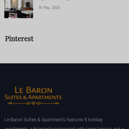
10
May
2020
Pinterest
Le Baron Suites & Apartments features 6 holiday
apartments, a brasserie-restaurant with large terrace and a