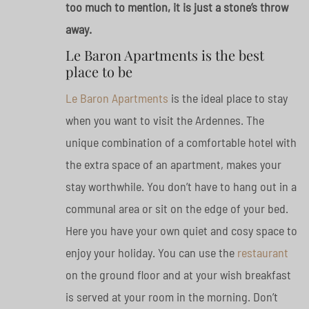
too much to mention, it is just a stone’s throw
away.
Le Baron Apartments is the best
place to be
Le Baron Apartments
is the ideal place to stay
when you want to visit the Ardennes. The
unique combination of a comfortable hotel with
the extra space of an apartment, makes your
stay worthwhile. You don’t have to hang out in a
communal area or sit on the edge of your bed.
Here you have your own quiet and cosy space to
enjoy your holiday. You can use the
restaurant
on the ground floor and at your wish breakfast
is served at your room in the morning. Don’t