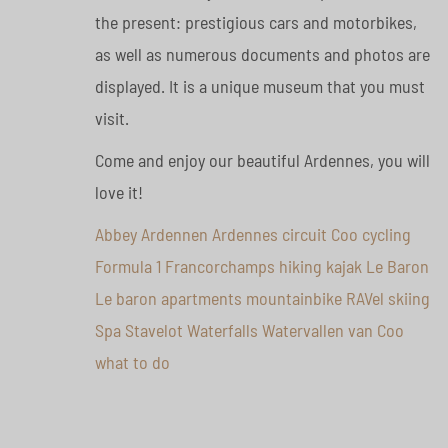
the present: prestigious cars and motorbikes,
as well as numerous documents and photos are
displayed. It is a unique museum that you must
visit.
Come and enjoy our beautiful Ardennes, you will
love it!
Abbey
Ardennen
Ardennes
circuit
Coo
cycling
Formula 1
Francorchamps
hiking
kajak
Le Baron
Le baron apartments
mountainbike
RAVel
skiing
Spa
Stavelot
Waterfalls
Watervallen van Coo
what to do