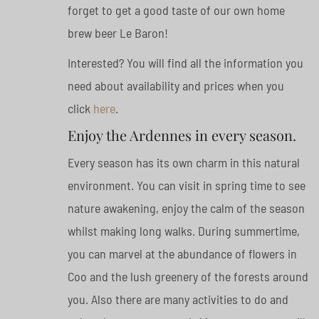
forget to get a good taste of our own home
brew beer Le Baron!
Interested? You will find all the information you
need about availability and prices when you
click
here
.
Enjoy the Ardennes in every season.
Every season has its own charm in this natural
environment. You can visit in spring time to see
nature awakening, enjoy the calm of the season
whilst making long walks. During summertime,
you can marvel at the abundance of flowers in
Coo and the lush greenery of the forests around
you. Also there are many activities to do and