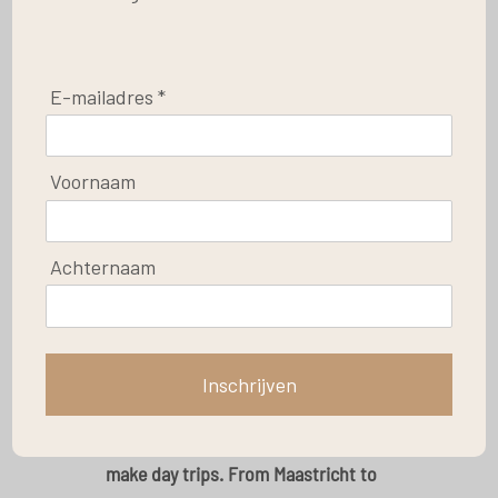
E-mailadres *
Save
Voornaam
The surroundings
Achternaam
Post by
Le Baron Apartments
Your apartment is situated in the little village of
Coo, in the community of Stavelot. The location
Inschrijven
is just perfect, because Coo is situated in the
center of the Ardennes, which makes it easy to
make day trips. From Maastricht to