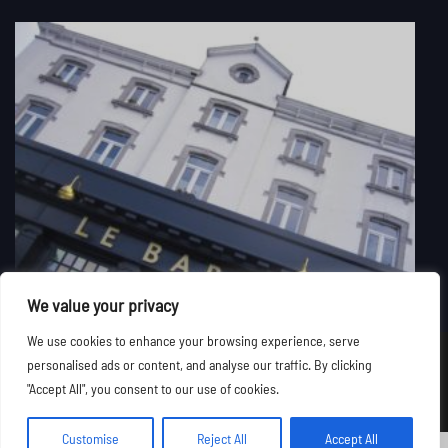
We value your privacy
We use cookies to enhance your browsing experience, serve
personalised ads or content, and analyse our traffic. By clicking
©
Le Baron Suites & Apartments
2026. All rights reserved.
"Accept All", you consent to our use of cookies.
Customise
Reject All
Accept All