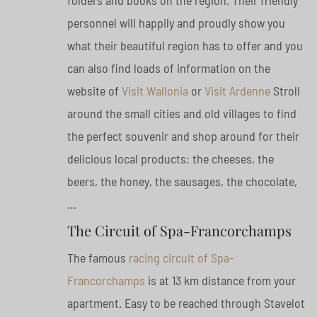
folders and books on the region. Their friendly
personnel will happily and proudly show you
what their beautiful region has to offer and you
can also find loads of information on the
website of
Visit Wallonia
or
Visit Ardenne
Stroll
around the small cities and old villages to find
the perfect souvenir and shop around for their
delicious local products: the cheeses, the
beers, the honey, the sausages, the chocolate,
…
The Circuit of Spa-Francorchamps
The famous
racing circuit of Spa-
Francorchamps
is at 13 km distance from your
apartment. Easy to be reached through Stavelot