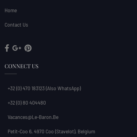
Home
Contact Us
CONNECT US
+32 (0) 470 183123
(also WhatsApp)
+32 (0) 80 404480
Vacances@le-Baron.be
Petit-Coo 6, 4970 Coo (Stavelot), Belgium