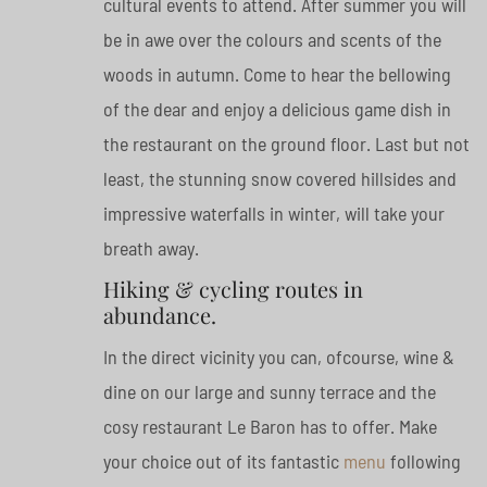
cultural events to attend. After summer you will
be in awe over the colours and scents of the
woods in autumn. Come to hear the bellowing
of the dear and enjoy a delicious game dish in
the restaurant on the ground floor. Last but not
least, the stunning snow covered hillsides and
impressive waterfalls in winter, will take your
breath away.
Hiking & cycling routes in
abundance.
In the direct vicinity you can, ofcourse, wine &
dine on our large and sunny terrace and the
cosy restaurant Le Baron has to offer. Make
your choice out of its fantastic
menu
following