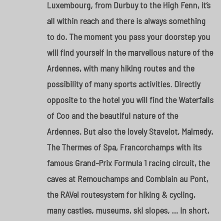
Luxembourg, from Durbuy to the High Fenn, it’s
all within reach and there is always something
to do. The moment you pass your doorstep you
will find yourself in the marvellous nature of the
Ardennes, with many hiking routes and the
possibility of many sports activities. Directly
opposite to the hotel you will find the Waterfalls
of Coo and the beautiful nature of the
Ardennes. But also the lovely Stavelot, Malmedy,
The Thermes of Spa, Francorchamps with its
famous Grand-Prix Formula 1 racing circuit, the
caves at Remouchamps and Comblain au Pont,
the RAVel routesystem for hiking & cycling,
many castles, museums, ski slopes, … in short,